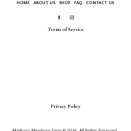
HOME
ABOUT US
SHOP
FAQ
CONTACT US
Terms of Service
Privacy Policy
Marlboro Meadows Farm © 2026. All Rights Reserved.