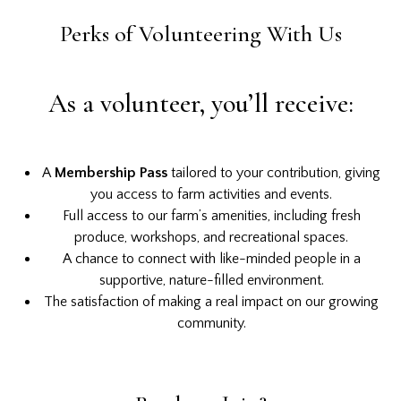
Perks of Volunteering With Us
As a volunteer, you’ll receive:
A
Membership Pass
tailored to your contribution, giving
you access to farm activities and events.
Full access to our farm’s amenities, including fresh
produce, workshops, and recreational spaces.
A chance to connect with like-minded people in a
supportive, nature-filled environment.
The satisfaction of making a real impact on our growing
community.