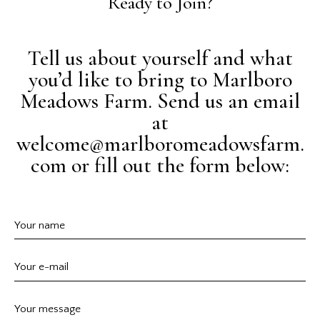
Ready to Join?
Tell us about yourself and what
you’d like to bring to Marlboro
Meadows Farm. Send us an email
at
welcome@marlboromeadowsfarm.
com or fill out the form below: