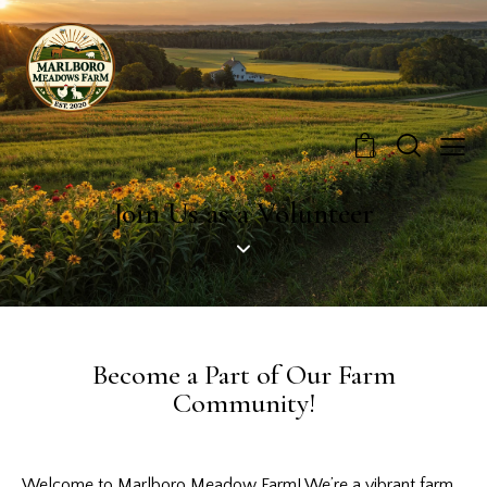
0
Join Us as a Volunteer
Become a Part of Our Farm
Community!
Welcome to Marlboro Meadow Farm! We’re a vibrant farm