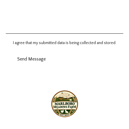
I agree that my submitted data is being collected and stored.
Send Message