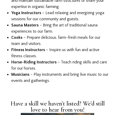
and maintain sustainable farm structures or share your
expertise in organic farming.
Yoga Instructors
– Lead relaxing and energizing yoga
sessions for our community and guests.
Sauna Masters
– Bring the art of traditional sauna
experiences to our farm.
Cooks
– Prepare delicious, farm-fresh meals for our
team and visitors.
Fitness Instructors
– Inspire us with fun and active
fitness classes.
Horse-Riding Instructors
– Teach riding skills and care
for our horses.
Musicians
– Play instruments and bring live music to our
events and gatherings.
Have a skill we haven’t listed? We’d still
love to hear from you!