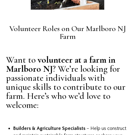
Volunteer Roles on Our Marlboro NJ
Farm
Want to
volunteer at a farm in
Marlboro NJ
? We’re looking for
passionate individuals with
unique skills to contribute to our
farm. Here’s who we’d love to
welcome:
Builders & Agriculture Specialists
– Help us construct