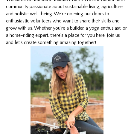
community passionate about sustainable living, agriculture,
and holistic well-being. We’re opening our doors to
enthusiastic volunteers who want to share their skills and
grow with us. Whether you’re a builder, a yoga enthusiast, or
a
horse-riding
expert, there’s a place for you here. Join us
and let’s create something amazing together!